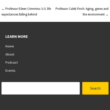
Post
← Professor Eileen Crimmins: U.S. life
Professor Caleb Finch: Aging, genes and
expectancies falling behind
the environment →
navigation
LEARN MORE
Home
About
Podcast
Events
Search
Search