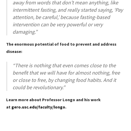
away from words that don’t mean anything, like
intermittent fasting, and really started saying, ‘Pay
attention, be careful,’ because fasting-based
intervention can be very powerful or very
damaging.”
The enormous potential of food to prevent and address
disease:
“There is nothing that even comes close to the
benefit that we will have for almost nothing, free
or close to free, by changing food habits. And it
could be revolutionary.”
Learn more about Professor Longo and his work
at
gero.usc.edu/faculty/longo
.