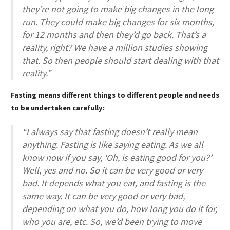
they’re not going to make big changes in the long
run. They could make big changes for six months,
for 12 months and then they’d go back. That’s a
reality, right? We have a million studies showing
that. So then people should start dealing with that
reality.”
Fasting means different things to different people and needs
to be undertaken carefully:
“I always say that fasting doesn’t really mean
anything. Fasting is like saying eating. As we all
know now if you say, ‘Oh, is eating good for you?’
Well, yes and no. So it can be very good or very
bad. It depends what you eat, and fasting is the
same way. It can be very good or very bad,
depending on what you do, how long you do it for,
who you are, etc. So, we’d been trying to move