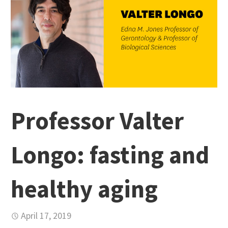
Professor Valter
Longo: fasting and
healthy aging
April 17, 2019