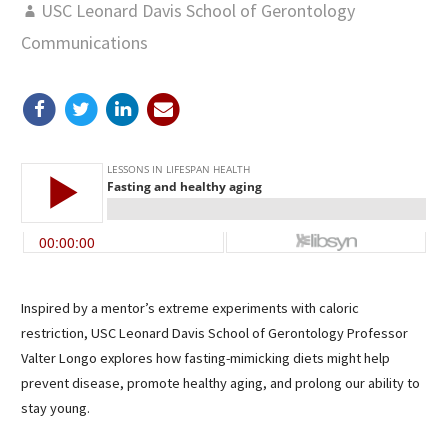
USC Leonard Davis School of Gerontology
Communications
Inspired by a mentor’s extreme experiments with caloric
restriction, USC Leonard Davis School of Gerontology Professor
Valter Longo explores how fasting-mimicking diets might help
prevent disease, promote healthy aging, and prolong our ability to
stay young.