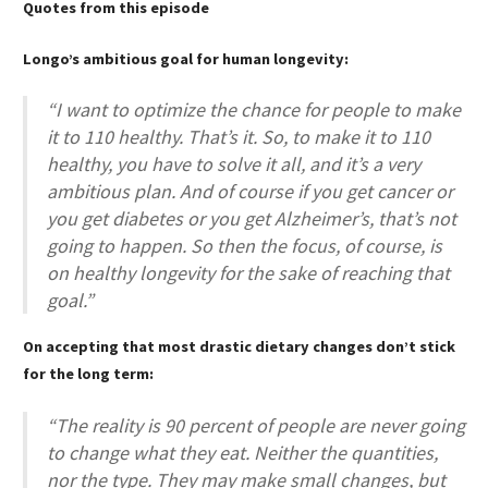
Quotes from this episode
Longo’s ambitious goal for human longevity:
“I want to optimize the chance for people to make
it to 110 healthy. That’s it. So, to make it to 110
healthy, you have to solve it all, and it’s a very
ambitious plan. And of course if you get cancer or
you get diabetes or you get Alzheimer’s, that’s not
going to happen. So then the focus, of course, is
on healthy longevity for the sake of reaching that
goal.”
On accepting that most drastic dietary changes don’t stick
for the long term:
“The reality is 90 percent of people are never going
to change what they eat. Neither the quantities,
nor the type. They may make small changes, but