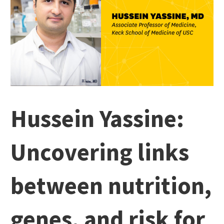
Hussein Yassine:
Uncovering links
between nutrition,
genes, and risk for