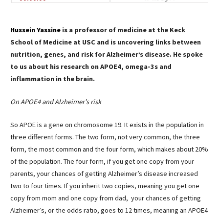
Hussein Yassine
is a professor of medicine at the Keck
School of Medicine at USC and is uncovering links between
nutrition, genes, and risk for Alzheimer’s disease. He spoke
to us about his research on APOE4, omega-3s and
inflammation in the brain.
On APOE4 and Alzheimer’s risk
So APOE is a gene on chromosome 19. It exists in the population in
three different forms. The two form, not very common, the three
form, the most common and the four form, which makes about 20%
of the population. The four form, if you get one copy from your
parents, your chances of getting Alzheimer’s disease increased
two to four times. If you inherit two copies, meaning you get one
copy from mom and one copy from dad, your chances of getting
Alzheimer’s, or the odds ratio, goes to 12 times, meaning an APOE4