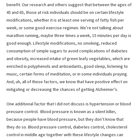
benefit. Our research and others suggest that between the ages of
45 and 65, those at risk individuals should be on certain lifestyle
modifications, whether it is at least one serving of fatty fish per
week, or some good exercise regimen. We’re not talking about
marathon running, maybe three times a week, 15 minutes per day is
good enough. Lifestyle modifications, no smoking, reduced
consumption of simple sugars to avoid complications of diabetes
and obesity, increased intake of green leafy vegetables, which are
enriched in polyphenols and antioxidants, good sleep, listening to
music, certain forms of meditation, or in some individuals praying.
And, uh, all of these factors, we know that have positive effect on
mitigating or decreasing the chances of getting Alzheimer’s.
One additional factor that I did not discuss is hypertension or blood
pressure control. Blood pressure is known as a silent killer,
because people have blood pressure, but they don’t know that
they do so. Blood pressure control, diabetes control, cholesterol
control in middle age together with these lifestyle changes can