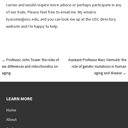
carrier and would require more advice or perhaps participate in any
of our trials. Please feel free to email me. My email is
hyassine@usc.edu, and you can look me up at the USC directory
website and I’m happy to help.
Post
← Professor John Tower: the roles of
Assistant Professor Marc Vermulst: the
sex differences and mitochondria on
role of genetic mutations in human
navigation
aging
aging and disease →
LEARN MORE
Home
About