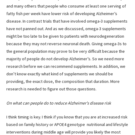
and many others that people who consume at least one serving of
fatty fish per week have lower risk of developing Alzheimer’s
disease. In contrast trials that have involved omega-3 supplements
have not panned out. And as we discussed, omega-3 supplements
might be too late to be given to patients with neurodegeneration
because they may not reverse neuronal death. Giving omega-3s to
the general population may prove to be very difficult because the
majority of people do not develop Alzheimer’s. So we need more
research before we can recommend supplements. In addition, we
don’t know exactly what kind of supplements we should be
providing, the exact dose, the composition that duration. More
research is needed to figure out those questions.
On what can people do to reduce Alzheimer’s disease risk
I think timing is key. I think if you know that you are at increased risk
based on family history or APOE4 genotype nutritional and lifestyle
interventions during middle age will provide you likely the most