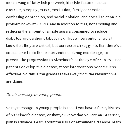
one serving of fatty fish per week, lifestyle factors such as
exercise, sleeping, music, meditation, family connections,
combating depression, and social isolation, and social isolation is a
problem now with COVID. And in addition to that, not smoking and
reducing the amount of simple sugars consumed to reduce
diabetes and cardiometabolic risk. Those interventions, we all
know that they are critical, but our research suggests that there’s a
critical time to do these interventions during middle age, to
prevent the progression to Alzheimer’s at the age of 65 to 75. Once
patients develop this disease, those interventions become less
effective. So this is the greatest takeaway from the research we
are doing.
On his message to young people
So my message to young people is that if you have a family history
of Alzheimer’s disease, or that you know that you are an E4 carrier,
plan in advance. Learn about the risks of Alzheimer’s disease, learn