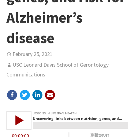
Alzheimer’s
disease
February 25, 2021
USC Leonard Davis School of Gerontology
Communications