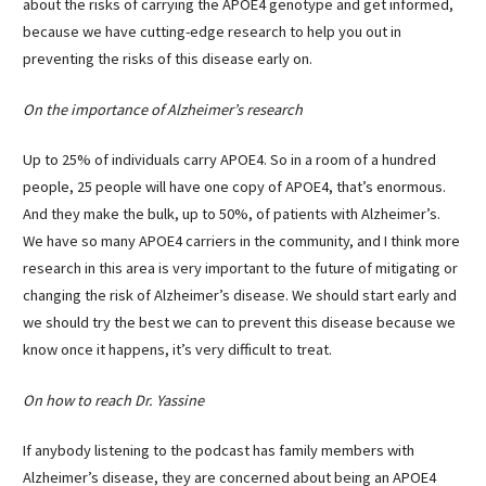
about the risks of carrying the APOE4 genotype and get informed,
because we have cutting-edge research to help you out in
preventing the risks of this disease early on.
On the importance of Alzheimer’s research
Up to 25% of individuals carry APOE4. So in a room of a hundred
people, 25 people will have one copy of APOE4, that’s enormous.
And they make the bulk, up to 50%, of patients with Alzheimer’s.
We have so many APOE4 carriers in the community, and I think more
research in this area is very important to the future of mitigating or
changing the risk of Alzheimer’s disease. We should start early and
we should try the best we can to prevent this disease because we
know once it happens, it’s very difficult to treat.
On how to reach Dr. Yassine
If anybody listening to the podcast has family members with
Alzheimer’s disease, they are concerned about being an APOE4