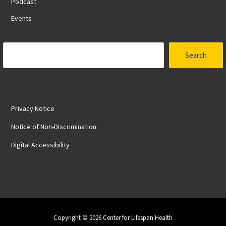
Podcast
Events
Search
Search
Privacy Notice
Notice of Non-Discrimination
Digital Accessibility
Copyright © 2026 Center for Lifespan Health