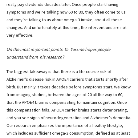
really pay dividends decades later. Once people start having
symptoms and we’re talking now 60 to 80, they often come to us
and they’re talking to us about omega-3 intake, about all these
changes. And unfortunately at this time, the interventions are not
very effective.
On the most important points Dr. Yassine hopes people
understand from his research?
The biggest takeaway is that there is a life-course risk of
Alzheimer’s disease risk in APOE4 carriers that starts shortly after
birth. But mainly it takes decades before symptoms start. We know
from imaging studies, between the ages of 20 all the way to 60,
that the APOE4 brain is compensating to maintain cognition. Once
this compensation fails, APOE4 carrier brains starts deteriorating,
and you see signs of neurodegeneration and Alzheimer’s dementia.
Our research emphasizes the importance of a healthy lifestyle,
which includes sufficient omega-3 consumption, defined as at least