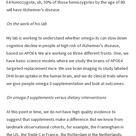
E4 homozygote, uh, 50% of those homozygotes by the age of 80
will have Alzheimer’s disease.
On the work of his lab
My lab is working to understand whether omega-3s can slow down
cognitive decline in people at high risk of Alzheimer’s disease,
based on APOE4. We are working on three different fronts. One, we
have basic science models where we study the brains of APOE4
targeted replacement mice. We use brain imaging to study labeled
DHA brain uptake in the human brain, and we do clinical trials where
we give people omega-3 supplementation and look at outcomes.
On omega-3 supplements versus dietary interventions
At this point in time, we do not have high quality evidence to
suggest that supplements make a difference. But we know from
landmark observational cohorts, for example, the Framingham in
the US, the Triple C in France, the Rotterdam in the Netherlands,