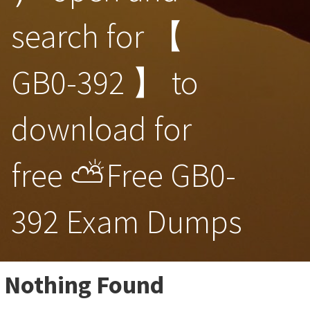
search for 【
GB0-392 】 to
download for
free ⛅Free GB0-
392 Exam Dumps
Nothing Found