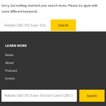
Sorry, but nothing matched your search terms. Please try again with
some different keywords.
Search
for:
LEARN MORE
Home
About
Podcast
Events
Search
Search