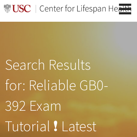
Skip
to
content
Search Results
for: Reliable GB0-
392 Exam
Tutorial ❗ Latest