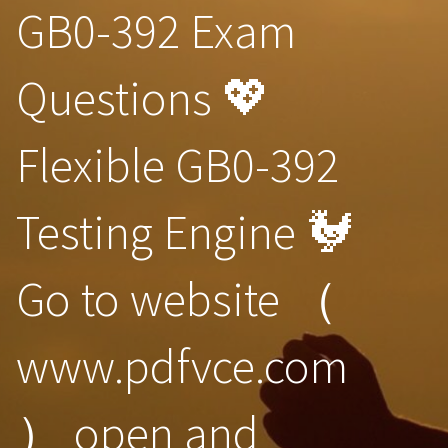
GB0-392 Exam
Questions 💖
Flexible GB0-392
Testing Engine 🐓
Go to website （
www.pdfvce.com
） open and